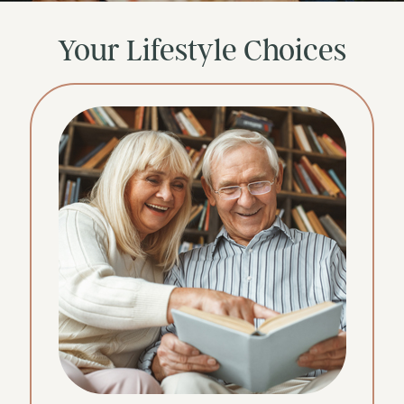
Your Lifestyle Choices