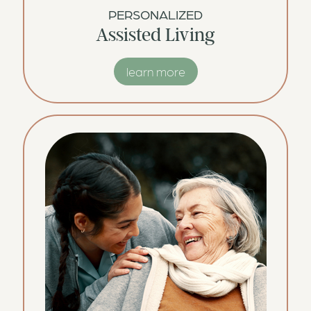
PERSONALIZED
Assisted Living
learn more