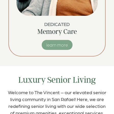
DEDICATED
Memory Care
learn more
Luxury Senior Living
Welcome to The Vincent – our elevated senior
living community in San Rafael! Here, we are
redefining senior living with our wide selection
of premium amenities, exceptional services,