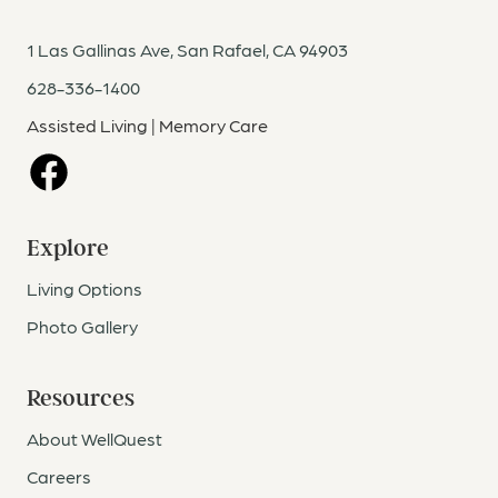
1 Las Gallinas Ave, San Rafael, CA 94903
628-336-1400
Assisted Living | Memory Care
Facebook
Explore
Living Options
Photo Gallery
Resources
About WellQuest
Careers