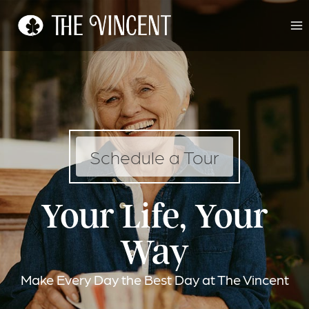
Skip
to
content
Schedule a Tour
Your Life, Your
Way
Make Every Day the Best Day at The Vincent