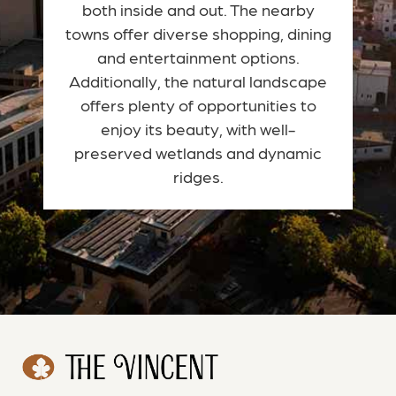
both inside and out. The nearby
towns offer diverse shopping, dining
and entertainment options.
Additionally, the natural landscape
offers plenty of opportunities to
enjoy its beauty, with well-
preserved wetlands and dynamic
ridges.