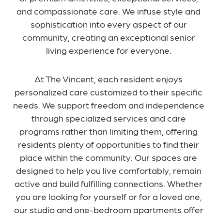
and compassionate care. We infuse style and
sophistication into every aspect of our
community, creating an exceptional senior
living experience for everyone.
At The Vincent, each resident enjoys
personalized care customized to their specific
needs. We support freedom and independence
through specialized services and care
programs rather than limiting them, offering
residents plenty of opportunities to find their
place within the community. Our spaces are
designed to help you live comfortably, remain
active and build fulfilling connections. Whether
you are looking for yourself or for a loved one,
our studio and one-bedroom apartments offer