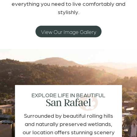
everything you need to live comfortably and
stylishly.
View Our Image Gallery
EXPLORE LIFE IN BEAUTIFUL
San Rafael
Surrounded by beautiful rolling hills
and naturally preserved wetlands,
our location offers stunning scenery